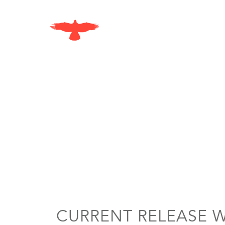
Skip to content
CURRENT RELEASE 