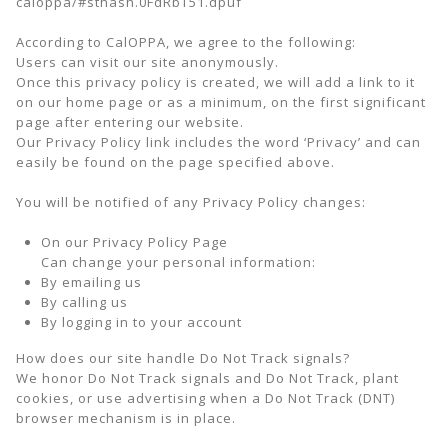
caloppa/#sthash.0FdRbT51.dpuf
According to CalOPPA, we agree to the following:
Users can visit our site anonymously.
Once this privacy policy is created, we will add a link to it
on our home page or as a minimum, on the first significant
page after entering our website.
Our Privacy Policy link includes the word ‘Privacy’ and can
easily be found on the page specified above.
You will be notified of any Privacy Policy changes:
On our Privacy Policy Page
Can change your personal information:
By emailing us
By calling us
By logging in to your account
How does our site handle Do Not Track signals?
We honor Do Not Track signals and Do Not Track, plant
cookies, or use advertising when a Do Not Track (DNT)
browser mechanism is in place.