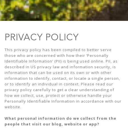
PRIVACY POLICY
This privacy policy has been compiled to better serve
those who are concerned with how their ‘Personally
Identifiable Information’ (PII) is being used online. PII, as
described in US privacy law and information security, is
information that can be used on its own or with other
information to identify, contact, or locate a single person,
or to identify an individual in context. Please read our
privacy policy carefully to get a clear understanding of
how we collect, use, protect or otherwise handle your
Personally Identifiable Information in accordance with our
website.
What personal information do we collect from the
people that visit our blog, website or app?