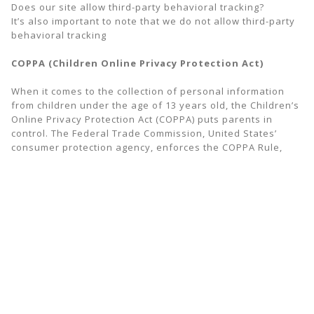
Does our site allow third-party behavioral tracking?
It’s also important to note that we do not allow third-party
behavioral tracking
COPPA (Children Online Privacy Protection Act)
When it comes to the collection of personal information
from children under the age of 13 years old, the Children’s
Online Privacy Protection Act (COPPA) puts parents in
control. The Federal Trade Commission, United States’
consumer protection agency, enforces the COPPA Rule,
which spells out what operators of websites and online
services must do to protect children’s privacy and safety
online.
We do not specifically market to children under the age of
13 years old.
Fair Information Practices
The Fair Information Practices Principles form the
backbone of privacy law in the United States and the