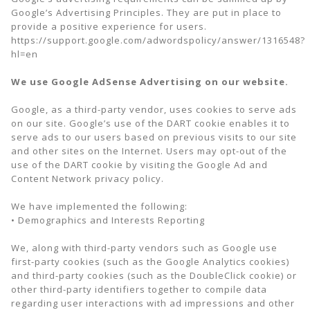
Google’s Advertising Principles. They are put in place to
provide a positive experience for users.
https://support.google.com/adwordspolicy/answer/1316548?
hl=en
We use Google AdSense Advertising on our website.
Google, as a third-party vendor, uses cookies to serve ads
on our site. Google’s use of the DART cookie enables it to
serve ads to our users based on previous visits to our site
and other sites on the Internet. Users may opt-out of the
use of the DART cookie by visiting the Google Ad and
Content Network privacy policy.
We have implemented the following:
• Demographics and Interests Reporting
We, along with third-party vendors such as Google use
first-party cookies (such as the Google Analytics cookies)
and third-party cookies (such as the DoubleClick cookie) or
other third-party identifiers together to compile data
regarding user interactions with ad impressions and other