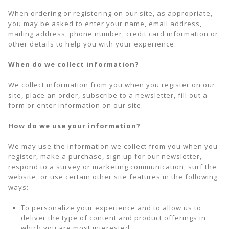
When ordering or registering on our site, as appropriate,
you may be asked to enter your name, email address,
mailing address, phone number, credit card information or
other details to help you with your experience.
When do we collect information?
We collect information from you when you register on our
site, place an order, subscribe to a newsletter, fill out a
form or enter information on our site.
How do we use your information?
We may use the information we collect from you when you
register, make a purchase, sign up for our newsletter,
respond to a survey or marketing communication, surf the
website, or use certain other site features in the following
ways:
To personalize your experience and to allow us to
deliver the type of content and product offerings in
which you are most interested.