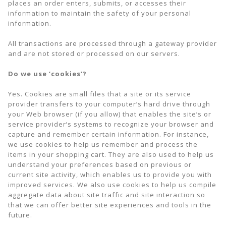
places an order enters, submits, or accesses their
information to maintain the safety of your personal
information.
All transactions are processed through a gateway provider
and are not stored or processed on our servers.
Do we use ‘cookies’?
Yes. Cookies are small files that a site or its service
provider transfers to your computer’s hard drive through
your Web browser (if you allow) that enables the site’s or
service provider’s systems to recognize your browser and
capture and remember certain information. For instance,
we use cookies to help us remember and process the
items in your shopping cart. They are also used to help us
understand your preferences based on previous or
current site activity, which enables us to provide you with
improved services. We also use cookies to help us compile
aggregate data about site traffic and site interaction so
that we can offer better site experiences and tools in the
future.