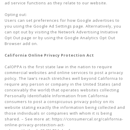
ad service functions as they relate to our website.
Opting out:
Users can set preferences for how Google advertises to
you using the Google Ad Settings page. Alternatively, you
can opt out by visiting the Network Advertising Initiative
Opt Out page or by using the Google Analytics Opt Out
Browser add on.
California Online Privacy Protection Act
CalOPPA is the first state law in the nation to require
commercial websites and online services to post a privacy
policy. The law’s reach stretches well beyond California to
require any person or company in the United States (and
conceivably the world) that operates websites collecting
Personally Identifiable Information from California
consumers to post a conspicuous privacy policy on its
website stating exactly the information being collected and
those individuals or companies with whom it is being
shared. – See more at: https://consumercal.org/california-
online-privacy-protection-act-