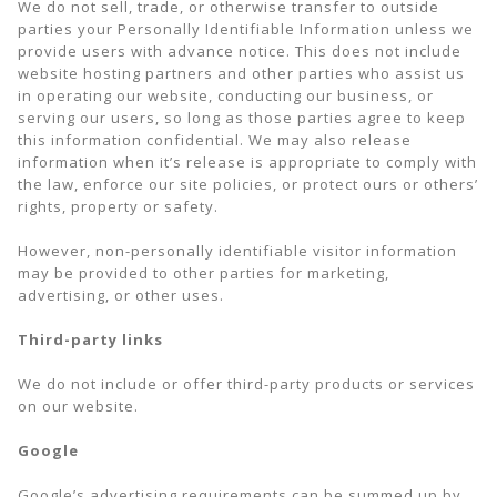
We do not sell, trade, or otherwise transfer to outside
parties your Personally Identifiable Information unless we
provide users with advance notice. This does not include
website hosting partners and other parties who assist us
in operating our website, conducting our business, or
serving our users, so long as those parties agree to keep
this information confidential. We may also release
information when it’s release is appropriate to comply with
the law, enforce our site policies, or protect ours or others’
rights, property or safety.
However, non-personally identifiable visitor information
may be provided to other parties for marketing,
advertising, or other uses.
Third-party links
We do not include or offer third-party products or services
on our website.
Google
Google’s advertising requirements can be summed up by