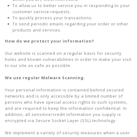
To allow us to better service you in responding to your
customer service requests.
To quickly process your transactions.
To send periodic emails regarding your order or other
products and services.
How do we protect your information?
Our website is scanned on a regular basis for security
holes and known vulnerabilities in order to make your visit
to our site as safe as possible.
We use regular Malware Scanning.
Your personal information is contained behind secured
networks and is only accessible by a limited number of
persons who have special access rights to such systems,
and are required to keep the information confidential. In
addition, all sensitive/credit information you supply is
encrypted via Secure Socket Layer (SSL) technology.
We implement a variety of security measures when a user