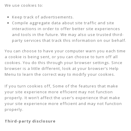
We use cookies to:
Keep track of advertisements.
Compile aggregate data about site traffic and site
interactions in order to offer better site experiences
and tools in the future. We may also use trusted third-
party services that track this information on our behalf.
You can choose to have your computer warn you each time
a cookie is being sent, or you can choose to turn off all
cookies. You do this through your browser settings. Since
browser is a little different, look at your browser’s Help
Menu to learn the correct way to modify your cookies.
If you turn cookies off, Some of the features that make
your site experience more efficient may not function
properly. It won’t affect the user’s experience that make
your site experience more efficient and may not function
properly.
Third-party disclosure