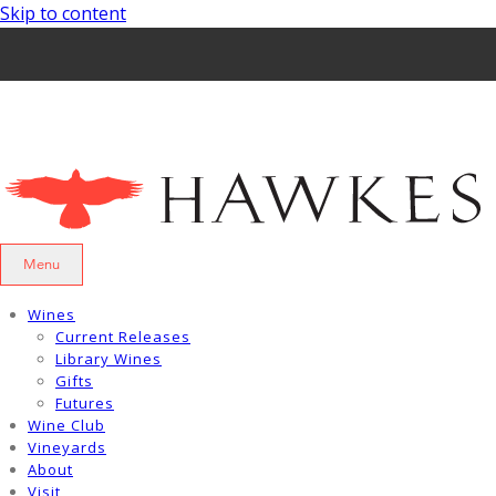
Skip to content
Menu
Wines
Current Releases
Library Wines
Gifts
Futures
Wine Club
Vineyards
About
Visit