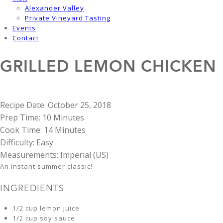
Alexander Valley
Private Vineyard Tasting
Events
Contact
GRILLED LEMON CHICKEN
Recipe Date:
October 25, 2018
Prep Time:
10 Minutes
Cook Time:
14 Minutes
Difficulty:
Easy
Measurements:
Imperial (US)
An instant summer classic!
INGREDIENTS
1/2 cup lemon juice
1/2 cup soy sauce