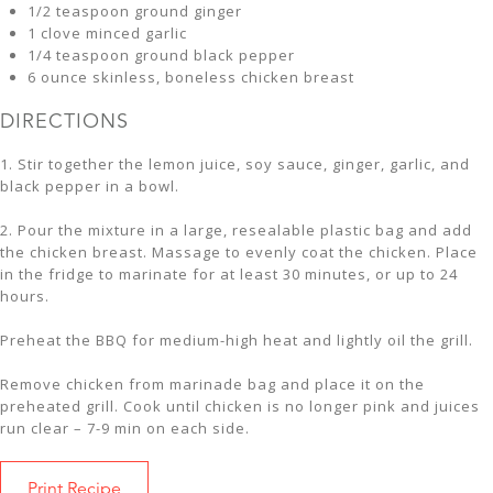
1/2 teaspoon ground ginger
1 clove minced garlic
1/4 teaspoon ground black pepper
6 ounce skinless, boneless chicken breast
DIRECTIONS
1. Stir together the lemon juice, soy sauce, ginger, garlic, and
black pepper in a bowl.
2. Pour the mixture in a large, resealable plastic bag and add
the chicken breast. Massage to evenly coat the chicken. Place
in the fridge to marinate for at least 30 minutes, or up to 24
hours.
Preheat the BBQ for medium-high heat and lightly oil the grill.
Remove chicken from marinade bag and place it on the
preheated grill. Cook until chicken is no longer pink and juices
run clear – 7-9 min on each side.
Print Recipe